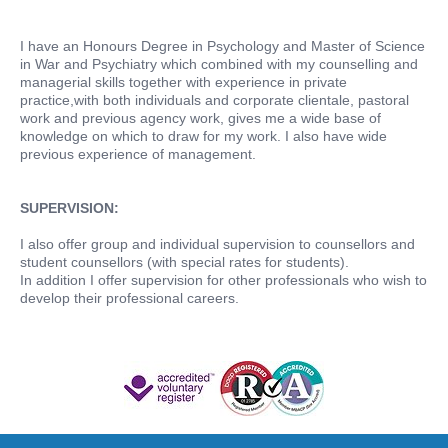
I have an Honours Degree in Psychology and Master of Science
in War and Psychiatry which combined with my counselling and
managerial skills together with experience in private
practice,with both individuals and corporate clientale, pastoral
work and previous agency work, gives me a wide base of
knowledge on which to draw for my work. I also have wide
previous experience of management.
SUPERVISION:
I also offer group and individual supervision to counsellors and
student counsellors (with special rates for students).
In addition I offer supervision for other professionals who wish to
develop their professional careers.