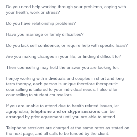
Do you need help working through your problems, coping with
your health, work or stress?
Do you have relationship problems?
Have you marriage or family difficulties?
Do you lack self confidence, or require help with specific fears?
Are you making changes in your life, or finding it difficult to?
Then counselling may hold the answer you are looking for.
I enjoy working with individuals and couples in short and long
term therapy, each person is unique therefore therapeutic
counselling is tailored to your individual needs. I also offer
counselling to student counsellors.
If you are unable to attend due to health related issues, ie:
agrophobia,
telephone and or skype sessions
can be
arranged by prior agreement until you are able to attend.
Telephone sessions are charged at the same rates as stated on
the next page, and all calls to be funded by the client.