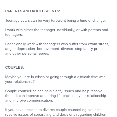
PARENTS AND ADOLESCENTS:
Teenage years can be very turbulent being a time of change.
I work with either the teenager individually, or with parents and
teenagers.
I additionally work with teenagers who suffer from exam stress,
anger, depression, bereavement, divorce, step family problems
and other personal issues.
COUPLES:
Maybe you are in crises or going through a diffficult time with
your relationship?
Couple counselling can help clarify issues and help resolve
them. It can improve and bring life back into your relationship
and improve communication.
If you have decided to divorce couple counselling can help
resolve issues of separating and decisions regarding children