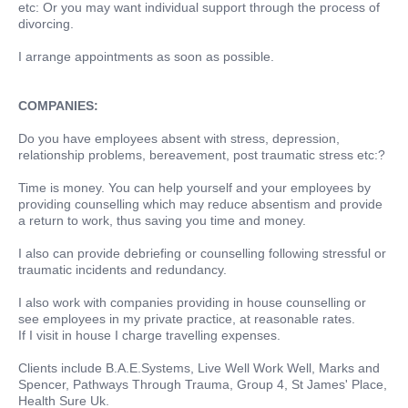
etc: Or you may want individual support through the process of
divorcing.
I arrange appointments as soon as possible.
COMPANIES:
Do you have employees absent with stress, depression,
relationship problems, bereavement, post traumatic stress etc:?
Time is money. You can help yourself and your employees by
providing counselling which may reduce absentism and provide
a return to work, thus saving you time and money.
I also can provide debriefing or counselling following stressful or
traumatic incidents and redundancy.
I also work with companies providing in house counselling or
see employees in my private practice, at reasonable rates.
If I visit in house I charge travelling expenses.
Clients include B.A.E.Systems, Live Well Work Well, Marks and
Spencer, Pathways Through Trauma, Group 4, St James' Place,
Health Sure Uk.