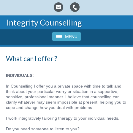
Integrity Counselling
What can I offer ?
INDIVIDUALS:
In Counselling I offer you a private space with time to talk and
think about your particular worry or situation in a supportive,
sensitive, professional manner. I believe that counselling can
clarify whatever may seem impossible at present, helping you to
cope and change how you deal with problems.
I work integratively tailoring therapy to your individual needs.
Do you need someone to listen to you?