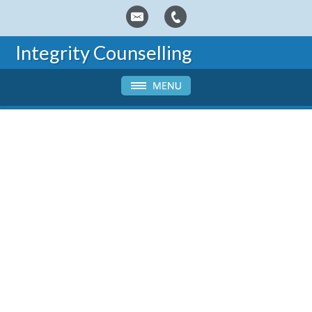
Integrity Counselling