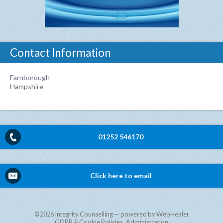
Contact Information
Farnborough
Hampshire
01252 546170
Click here to email
©2026
Integrity Counselling — powered by WebHealer
GDPR & Cookie Policies
Administration